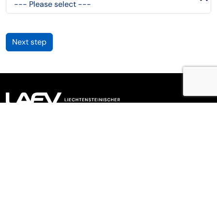
Next step
LAFV Liechtensteinischer Anlagefondsverband
Meierhofstrasse 2,
9490
Vaduz
,
Liechtenstein
+423 230 07 70
info@lafv.li
Links
Newsletter
Imprint
Privacy Policy