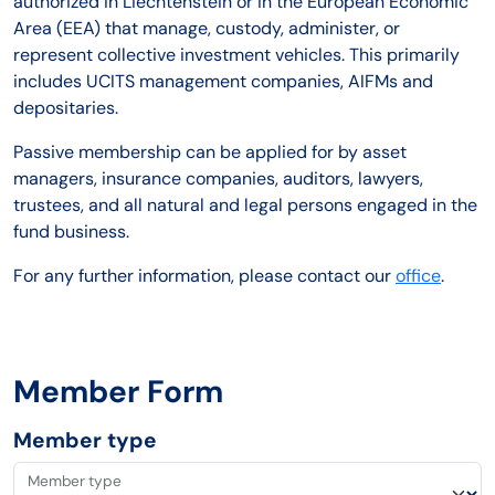
authorized in Liechtenstein or in the European Economic
Area (EEA) that manage, custody, administer, or
represent collective investment vehicles. This primarily
includes UCITS management companies, AIFMs and
depositaries.
Passive membership can be applied for by asset
managers, insurance companies, auditors, lawyers,
trustees, and all natural and legal persons engaged in the
fund business.
For any further information, please contact our
office
.
Member Form
Member type
Member type