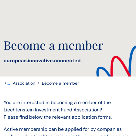
Become a member
european.innovative.connected
›
...
›
Association
Become a member
You are interested in becoming a member of the
Liechtenstein Investment Fund Association?
Please find below the relevant application forms.
Active membership can be applied for by companies