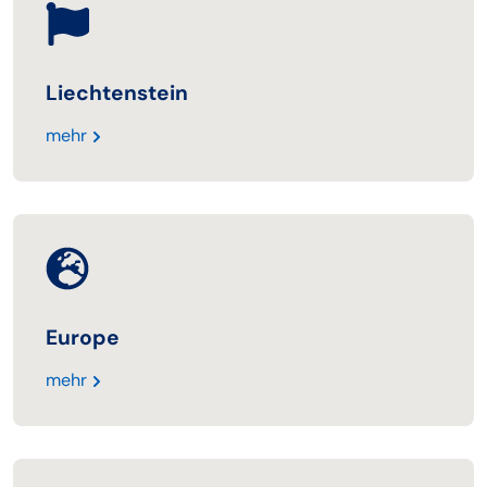
Liechtenstein
mehr
Europe
mehr