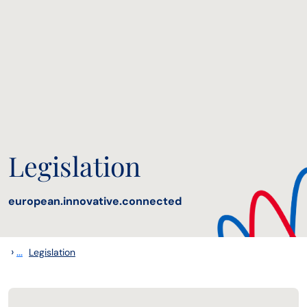
Legislation
european.innovative.connected
›
...
Legislation