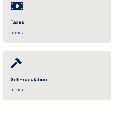
Taxes
mehr
Self-regulation
mehr