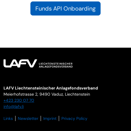
Funds API Onboarding
LAFV Liechtensteinischer Anlagefondsverband
Meierhofstrasse 2,
9490
Vaduz
,
Liechtenstein
+423 230 07 70
info@lafv.li
Links
Newsletter
Imprint
Privacy Policy