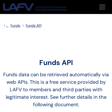
Skip to main content
›
...
›
Funds
Funds API
Funds API
Funds data can be retrieved automatically via
web APIs. This is a free service provided by
LAFV to members and third parties with
legitimate interest. See further details in the
following document.