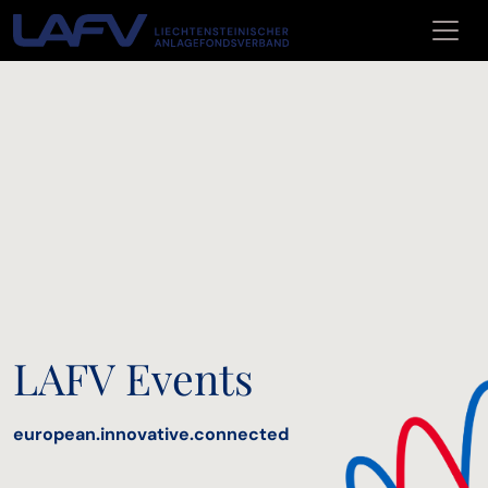
Skip to main content
LAFV Events
european.innovative.connected