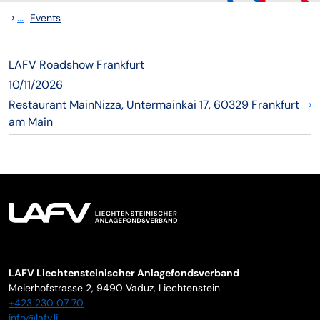
›
...
Events
LAFV Roadshow Frankfurt
10/11/2026
Restaurant MainNizza, Untermainkai 17, 60329 Frankfurt
›
am Main
LAFV Liechtensteinischer Anlagefondsverband
Meierhofstrasse 2,
9490
Vaduz
,
Liechtenstein
+423 230 07 70
info@lafv.li