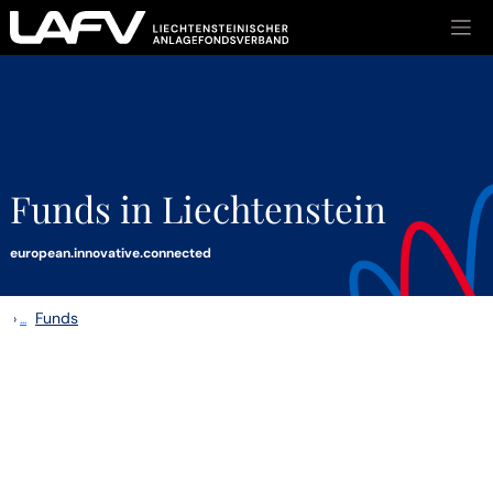
Skip to main content
Funds in Liechtenstein
european.innovative.connected
Funds
›
...