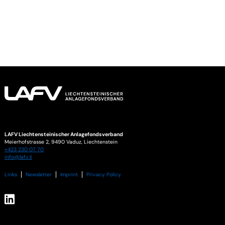
LAFV Liechtensteinischer Anlagefondsverband
Meierhofstrasse 2,
9490
Vaduz
,
Liechtenstein
+423 230 07 70
info@lafv.li
Links
Newsletter
Imprint
Privacy Policy