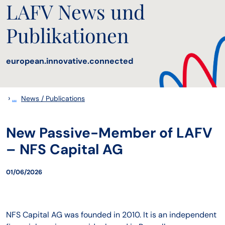
LAFV News und
Publikationen
european.innovative.connected
›
...
News / Publications
New Passive-Member of LAFV
– NFS Capital AG
01/06/2026
NFS Capital AG was founded in 2010. It is an independent