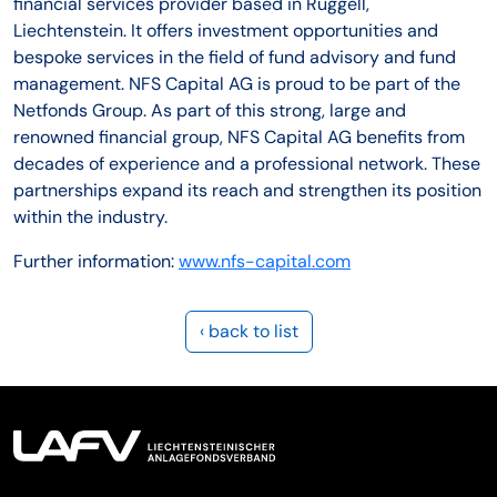
financial services provider based in Ruggell,
Liechtenstein. It offers investment opportunities and
bespoke services in the field of fund advisory and fund
management. NFS Capital AG is proud to be part of the
Netfonds Group. As part of this strong, large and
renowned financial group, NFS Capital AG benefits from
decades of experience and a professional network. These
partnerships expand its reach and strengthen its position
within the industry.
Further information:
www.nfs-capital.com
‹ back to list