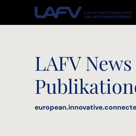
Skip to main content
LAFV News
Publikatio
european.innovative.connect