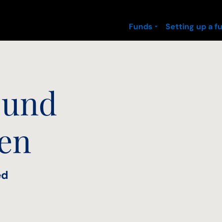
Funds
Setting up a f
 und
nen
ed