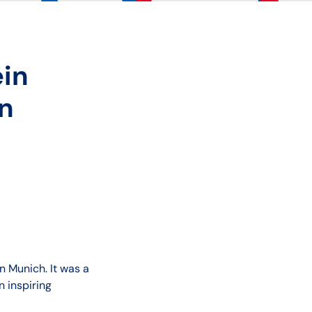
ein
in
n Munich. It was a
 inspiring