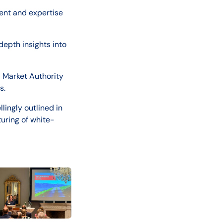
ent and expertise
depth insights into
 Market Authority
s.
ingly outlined in
turing of white-