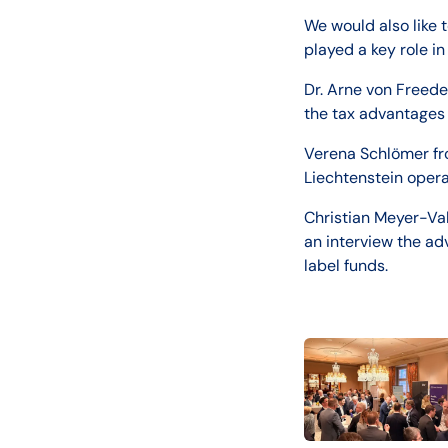
We would also like 
played a key role in
Dr. Arne von Freede
the tax advantages 
Verena Schlömer fro
Liechtenstein opera
Christian Meyer-Va
an interview the ad
label funds.