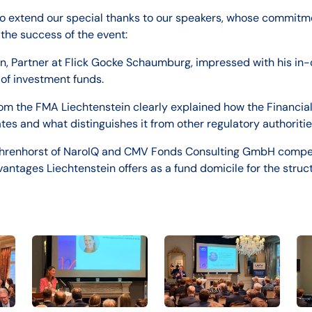
to extend our special thanks to our speakers, whose commitm
 the success of the event:
n, Partner at Flick Gocke Schaumburg, impressed with his in-
of investment funds.
m the FMA Liechtenstein clearly explained how the Financial
tes and what distinguishes it from other regulatory authoritie
hrenhorst of NaroIQ and CMV Fonds Consulting GmbH compell
vantages Liechtenstein offers as a fund domicile for the struc