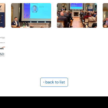
‹ back to list