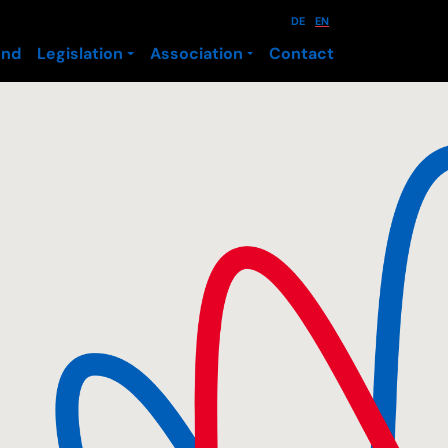
DE
EN
und
Legislation
Association
Contact