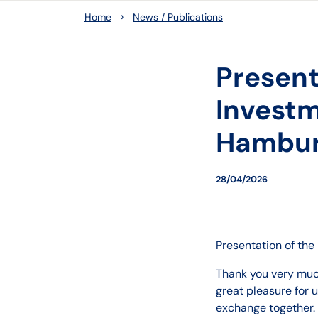
›
Home
News / Publications
Present
Investm
Hambur
28/04/2026
Presentation of th
Thank you very much
great pleasure for 
exchange together.