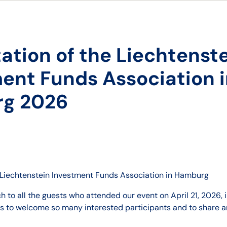
ation of the Liechtenst
ent Funds Association 
g 2026
e Liechtenstein Investment Funds Association in Hamburg
 to all the guests who attended our event on April 21, 2026, i
us to welcome so many interested participants and to share an